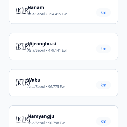
Hanam
🇰🇷
km
Asia/Seoul • 254.415 Ew.
Uijeongbu-si
🇰🇷
km
Asia/Seoul • 479.141 Ew.
Wabu
🇰🇷
km
Asia/Seoul • 96.775 Ew.
Namyangju
🇰🇷
km
Asia/Seoul • 90.798 Ew.