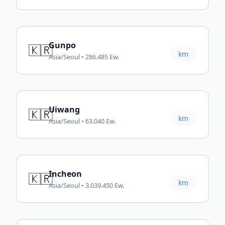
Gunpo
🇰🇷
km
Asia/Seoul • 286.485 Ew.
Uiwang
🇰🇷
km
Asia/Seoul • 63.040 Ew.
Incheon
🇰🇷
km
Asia/Seoul • 3.039.450 Ew.