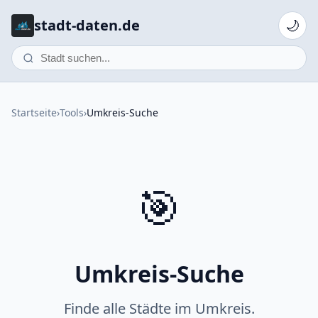
stadt-daten.de
🌙
Startseite
›
Tools
›
Umkreis-Suche
🎯
Umkreis-Suche
Finde alle Städte im Umkreis.