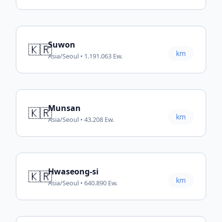
Suwon
🇰🇷
km
Asia/Seoul • 1.191.063 Ew.
Munsan
🇰🇷
km
Asia/Seoul • 43.208 Ew.
Hwaseong-si
🇰🇷
km
Asia/Seoul • 640.890 Ew.