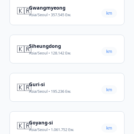
Gwangmyeong
🇰🇷
km
Asia/Seoul • 357.545 Ew.
Siheungdong
🇰🇷
km
Asia/Seoul • 128.142 Ew.
Guri-si
🇰🇷
km
Asia/Seoul • 195.236 Ew.
Goyang-si
🇰🇷
km
Asia/Seoul • 1.061.752 Ew.