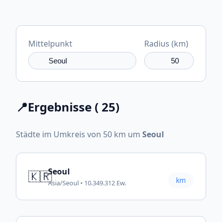
Mittelpunkt
Radius (km)
📍
Ergebnisse ( 25)
Städte im Umkreis von 50 km um
Seoul
Seoul
🇰🇷
km
Asia/Seoul • 10.349.312 Ew.