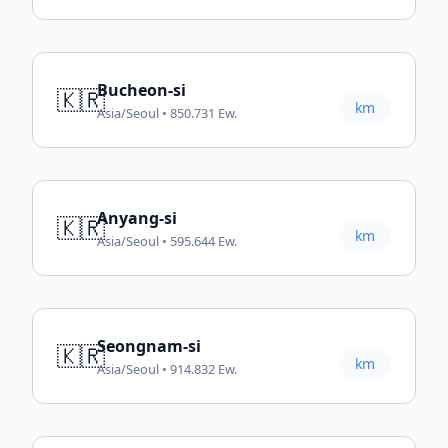
Bucheon-si
🇰🇷
km
Asia/Seoul • 850.731 Ew.
Anyang-si
🇰🇷
km
Asia/Seoul • 595.644 Ew.
Seongnam-si
🇰🇷
km
Asia/Seoul • 914.832 Ew.