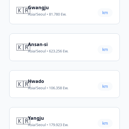
Gwangju
🇰🇷
km
Asia/Seoul • 81.780 Ew.
Ansan-si
🇰🇷
km
Asia/Seoul • 623.256 Ew.
Hwado
🇰🇷
km
Asia/Seoul • 106.358 Ew.
Yangju
🇰🇷
km
Asia/Seoul • 179.923 Ew.