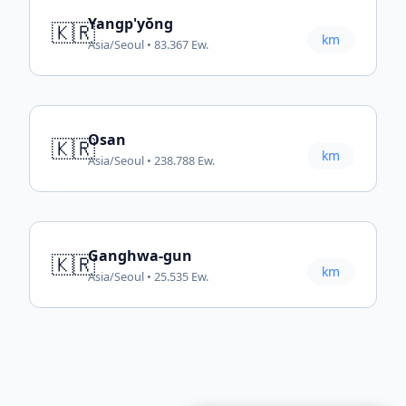
Yangp'yŏng
🇰🇷
km
Asia/Seoul • 83.367 Ew.
Osan
🇰🇷
km
Asia/Seoul • 238.788 Ew.
Ganghwa-gun
🇰🇷
km
Asia/Seoul • 25.535 Ew.